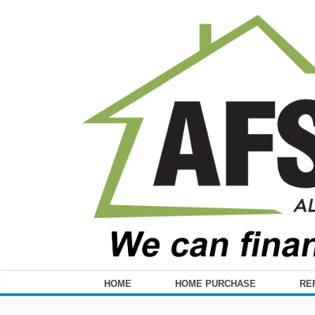
HOME
HOME PURCHASE
RE