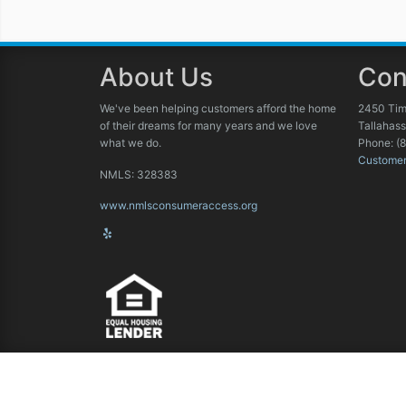
About Us
Con
We've been helping customers afford the home
2450 Tim
of their dreams for many years and we love
Tallahas
what we do.
Phone: (
Custome
NMLS: 328383
www.nmlsconsumeraccess.org