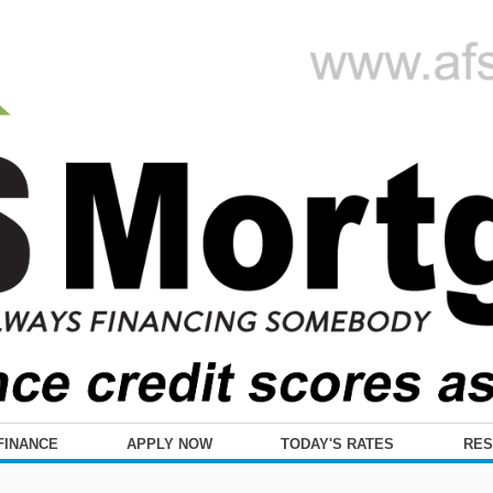
FINANCE
APPLY NOW
TODAY'S RATES
RE