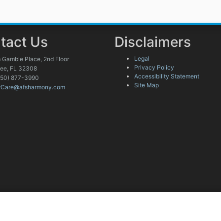
tact Us
Disclaimers
Legal
 Gamble Place, 2nd Floor
Privacy Policy
see, FL 32308
Accessibility Statement
850) 877-3990
Site Map
rCare@afsharmony.com