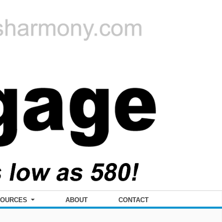
SOURCES
ABOUT
CONTACT