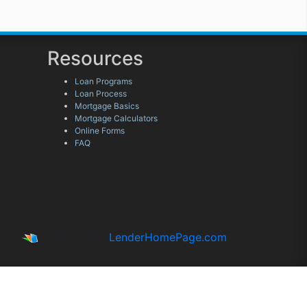
Resources
Loan Programs
Loan Process
Mortgage Basics
Mortgage Calculators
Online Forms
FAQ
Powered By
LenderHomePage.com