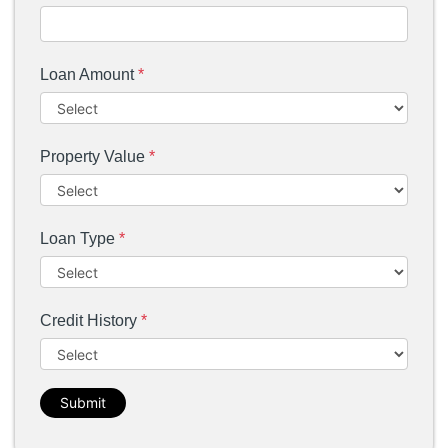
Loan Amount
*
Property Value
*
Loan Type
*
Credit History
*
Submit