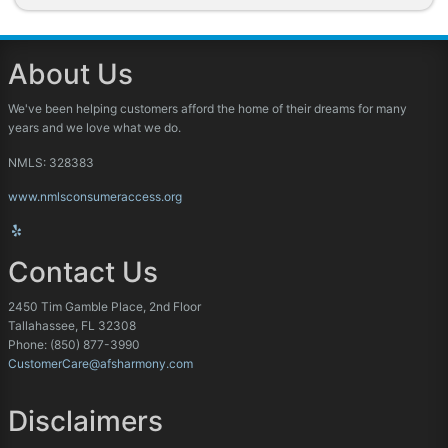
About Us
We've been helping customers afford the home of their dreams for many
years and we love what we do.
NMLS: 328383
www.nmlsconsumeraccess.org
Contact Us
2450 Tim Gamble Place, 2nd Floor
Tallahassee, FL 32308
Phone: (850) 877-3990
CustomerCare@afsharmony.com
Disclaimers