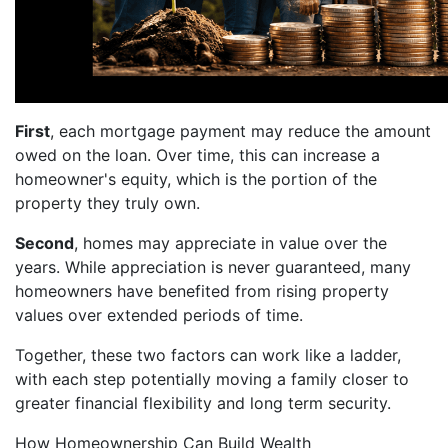
First
, each mortgage payment may reduce the amount
owed on the loan. Over time, this can increase a
homeowner's equity, which is the portion of the
property they truly own.
Second
, homes may appreciate in value over the
years. While appreciation is never guaranteed, many
homeowners have benefited from rising property
values over extended periods of time.
Together, these two factors can work like a ladder,
with each step potentially moving a family closer to
greater financial flexibility and long term security.
How Homeownership Can Build Wealth