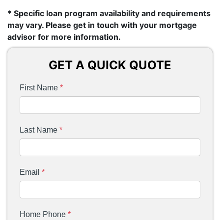
* Specific loan program availability and requirements
may vary. Please get in touch with your mortgage
advisor for more information.
GET A QUICK QUOTE
First Name
*
Last Name
*
Email
*
Home Phone
*