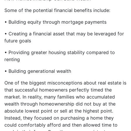
Some of the potential financial benefits include:
• Building equity through mortgage payments
• Creating a financial asset that may be leveraged for
future goals
• Providing greater housing stability compared to
renting
• Building generational wealth
One of the biggest misconceptions about real estate is
that successful homeowners perfectly timed the
market. In reality, many families who accumulated
wealth through homeownership did not buy at the
absolute lowest point or sell at the highest point.
Instead, they focused on purchasing a home they
could comfortably afford and then allowed time to