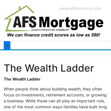
The Wealth Ladder
The Wealth Ladder
When people think about building wealth, they often
focus on investments, retirement accounts, or growing
a business. While those can all play an important role,
one of the most common ways families have built long