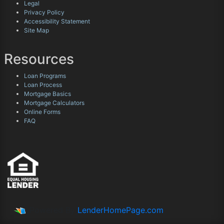
Legal
Privacy Policy
Accessibility Statement
Site Map
Resources
Loan Programs
Loan Process
Mortgage Basics
Mortgage Calculators
Online Forms
FAQ
Powered By
LenderHomePage.com