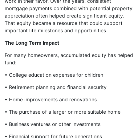
work in their favor. Over the years, consistent
mortgage payments combined with potential property
appreciation often helped create significant equity.
That equity became a resource that could support
important life milestones and opportunities.
The Long Term Impact
For many homeowners, accumulated equity has helped
fund:
• College education expenses for children
• Retirement planning and financial security
• Home improvements and renovations
• The purchase of a larger or more suitable home
• Business ventures or other investments
• Financial support for future generations