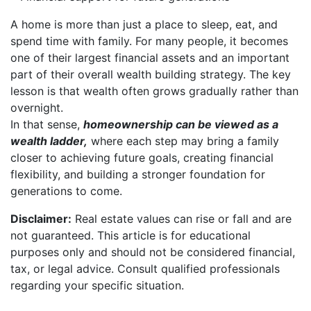
A home is more than just a place to sleep, eat, and
spend time with family. For many people, it becomes
one of their largest financial assets and an important
part of their overall wealth building strategy. The key
lesson is that wealth often grows gradually rather than
overnight.
In that sense,
homeownership can be viewed as a
wealth ladder,
where each step may bring a family
closer to achieving future goals, creating financial
flexibility, and building a stronger foundation for
generations to come.
Disclaimer:
Real estate values can rise or fall and are
not guaranteed. This article is for educational
purposes only and should not be considered financial,
tax, or legal advice. Consult qualified professionals
regarding your specific situation.