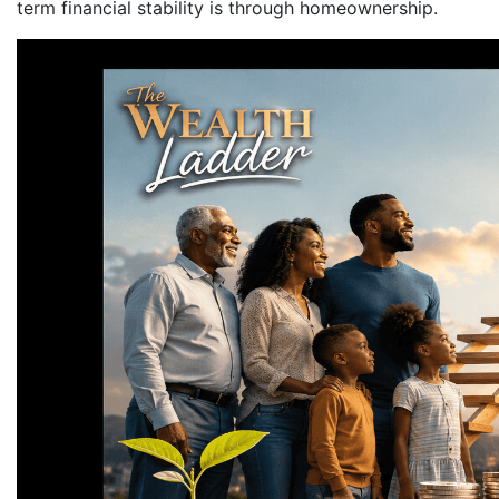
term financial stability is through homeownership.